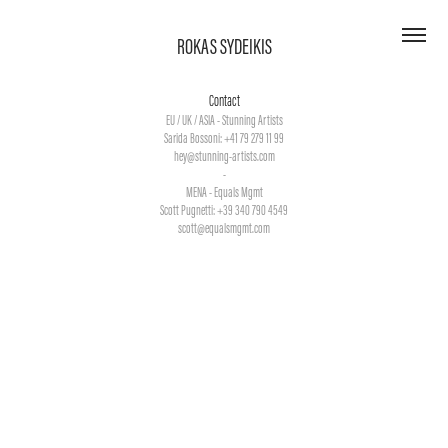
ROKAS SYDEIKIS
Contact
EU / UK / ASIA - Stunning Artists
Sarida Bossoni: +41 79 279 11 99
hey@stunning-artists.com
-
MENA - Equals Mgmt
Scott Pugnetti: +39 340 790 4549
scott@equalsmgmt.com