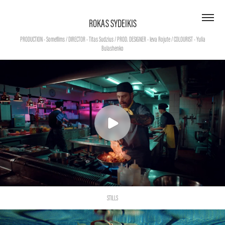
ROKAS SYDEIKIS
PRODUCTION - Somefilms / DIRECTOR - Titas Sudzius / PROD. DESIGNER - Ieva Rojute / COLOURIST - Yulia
STILLS